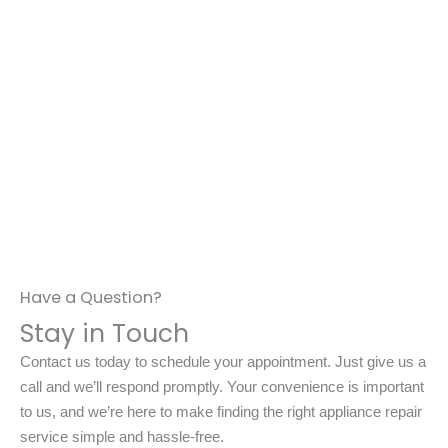
Have a Question?
Stay in Touch
Contact us today to schedule your appointment. Just give us a
call and we’ll respond promptly. Your convenience is important
to us, and we’re here to make finding the right appliance repair
service simple and hassle-free.