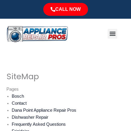
Skip
CALL NOW
to
content
Menu
Major Brands
Service Area
SiteMap
Pages
Bosch
Contact
Dana Point Appliance Repair Pros
Dishwasher Repair
Frequently Asked Questions