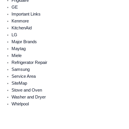
Frigidaire
GE
Important Links
Kenmore
KitchenAid
LG
Major Brands
Maytag
Miele
Refrigerator Repair
Samsung
Service Area
SiteMap
Stove and Oven
Washer and Dryer
Whirlpool